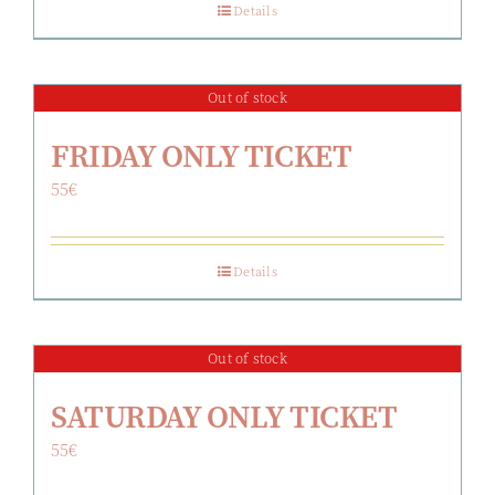
Details
Out of stock
FRIDAY ONLY TICKET
55
€
Details
Out of stock
SATURDAY ONLY TICKET
55
€