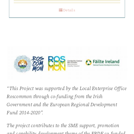
Details
“This Project was supported by the Local Enterprise Office
Roscommon through co-funding from the Irish
Government and the European Regional Development
Fund 2014-2020”.
The project contributes to the SME support, promotion
and capability development theme of the ERDF co-funded