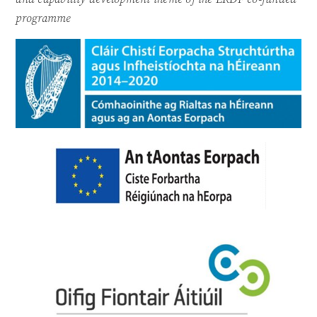
programme