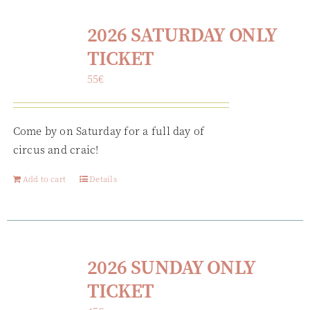
2026 SATURDAY ONLY
TICKET
55
€
Come by on Saturday for a full day of
circus and craic!
Add to cart
Details
2026 SUNDAY ONLY
TICKET