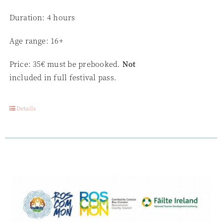
Duration: 4 hours
Age range: 16+
Price: 35€ must be prebooked.
Not
included in full festival pass.
Details