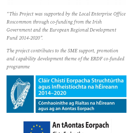
“This Project was supported by the Local Enterprise Office
Roscommon through co-funding from the Irish
Government and the European Regional Development
Fund 2014-2020”.
The project contributes to the SME support, promotion
and capability development theme of the ERDF co-funded
programme