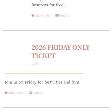
Rosorcas for free!
Add to cart
Details
2026 FRIDAY ONLY
TICKET
55
€
Join us on Friday for festivities and fun!
Add to cart
Details