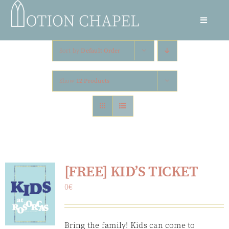
Skip
to
Toggle
content
Navigat
Culture Night
Sort by
Default Order
Residencies
Show
12 Products
Circus Camp
Volunteer
[FREE] KID’S TICKET
Hire The Space
0
€
Newsletter
Bring the family! Kids can come to