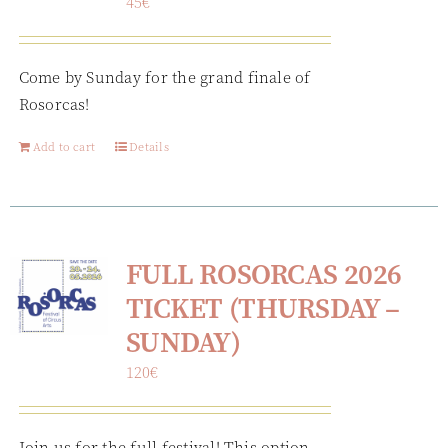
45
€
Come by Sunday for the grand finale of
Rosorcas!
Add to cart
Details
FULL ROSORCAS 2026
TICKET (THURSDAY –
SUNDAY)
120
€
Join us for the full festival! This option