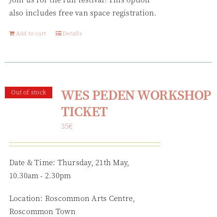
also includes free van space registration.
Add to cart
Details
WES PEDEN WORKSHOP
Out of stock
TICKET
35
€
Date & Time: Thursday, 21th May,
10.30am - 2.30pm
Location: Roscommon Arts Centre,
Roscommon Town