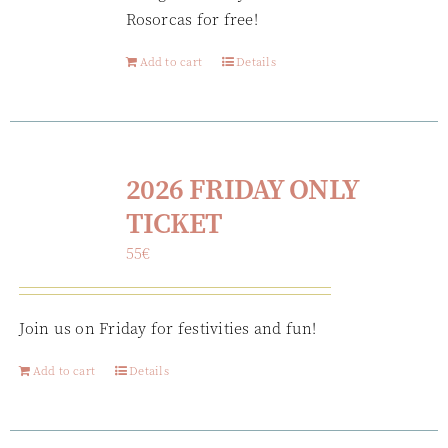
Rosorcas for free!
Add to cart
Details
2026 FRIDAY ONLY
TICKET
55
€
Join us on Friday for festivities and fun!
Add to cart
Details