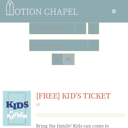
Skip
to
Toggle
content
Navigat
Culture Night
Sort by
Default Order
Residencies
Show
24 Products
Circus Camp
Volunteer
[FREE] KID’S TICKET
Hire The Space
0
€
Newsletter
Bring the family! Kids can come to