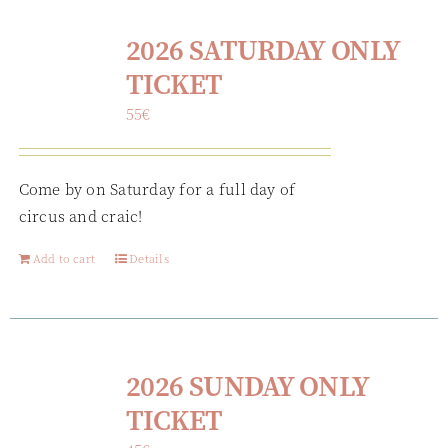
2026 SATURDAY ONLY
TICKET
55
€
Come by on Saturday for a full day of
circus and craic!
Add to cart
Details
2026 SUNDAY ONLY
TICKET