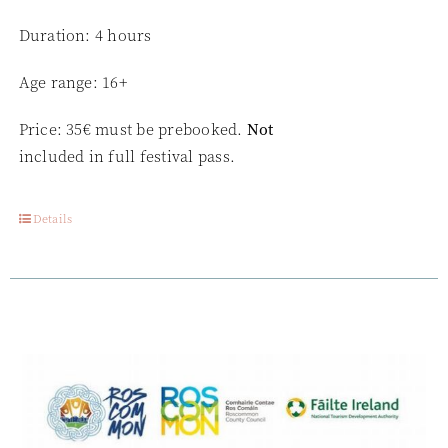
Duration: 4 hours
Age range: 16+
Price: 35€ must be prebooked.
Not
included in full festival pass.
Details