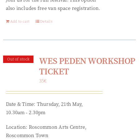
also includes free van space registration.
Add to cart
Details
WES PEDEN WORKSHOP
Out of stock
TICKET
35
€
Date & Time: Thursday, 21th May,
10.30am - 2.30pm
Location: Roscommon Arts Centre,
Roscommon Town