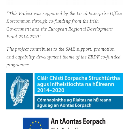
“This Project was supported by the Local Enterprise Office
Roscommon through co-funding from the Irish
Government and the European Regional Development
Fund 2014-2020”.
The project contributes to the SME support, promotion
and capability development theme of the ERDF co-funded
programme