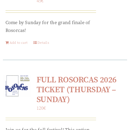
45
€
Come by Sunday for the grand finale of
Rosorcas!
Add to cart
Details
FULL ROSORCAS 2026
TICKET (THURSDAY –
SUNDAY)
120
€
Join us for the full festival! This option