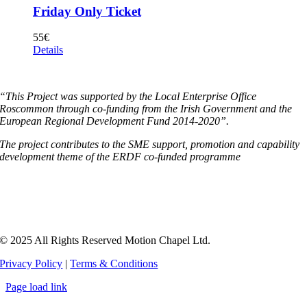
Friday Only Ticket
55
€
Details
“This Project was supported by the Local Enterprise Office
Roscommon through co-funding from the Irish Government and the
European Regional Development Fund 2014-2020”.
The project contributes to the SME support, promotion and capability
development theme of the ERDF co-funded programme
© 2025 All Rights Reserved Motion Chapel Ltd.
Privacy Policy
|
Terms & Conditions
Page load link
Go