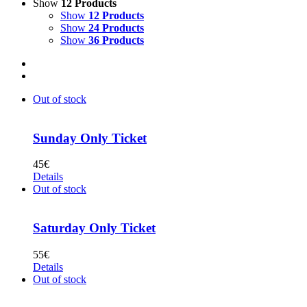
Show
12 Products
Show
12 Products
Show
24 Products
Show
36 Products
Out of stock
Sunday Only Ticket
45
€
Details
Out of stock
Saturday Only Ticket
55
€
Details
Out of stock