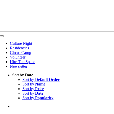
Toggle
Navigation
Culture Night
Residencies
Circus Camp
Volunteer
Hire The Space
Newsletter
Sort by
Date
Sort by
Default Order
Sort by
Name
Sort by
Price
Sort by
Date
Sort by
Popularity