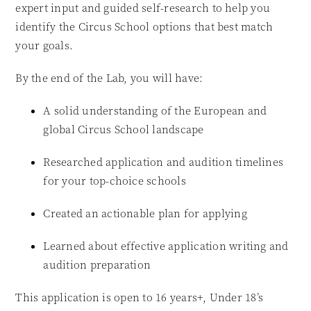
expert input and guided self-research to help you
identify the Circus School options that best match
your goals.
By the end of the Lab, you will have:
A solid understanding of the European and
global Circus School landscape
Researched application and audition timelines
for your top-choice schools
Created an actionable plan for applying
Learned about effective application writing and
audition preparation
This application is open to 16 years+, Under 18’s