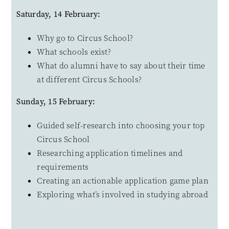
Saturday, 14 February:
Why go to Circus School?
What schools exist?
What do alumni have to say about their time
at different Circus Schools?
Sunday, 15 February:
Guided self-research into choosing your top
Circus School
Researching application timelines and
requirements
Creating an actionable application game plan
Exploring what’s involved in studying abroad