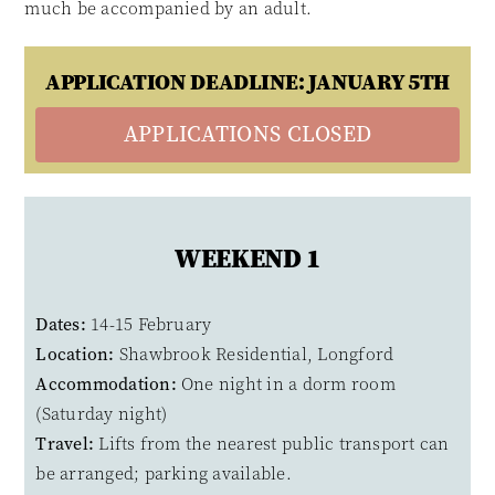
much be accompanied by an adult.
APPLICATION DEADLINE: JANUARY 5TH
APPLICATIONS CLOSED
WEEKEND 1
Dates:
14-15 February
Location:
Shawbrook Residential, Longford
Accommodation:
One night in a dorm room
(Saturday night)
Travel:
Lifts from the nearest public transport can
be arranged; parking available.