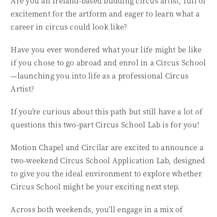
Are you an Ireland-based budding circus artist, full of
excitement for the artform and eager to learn what a
career in circus could look like?
Have you ever wondered what your life might be like
if you chose to go abroad and enrol in a Circus School
—launching you into life as a professional Circus
Artist?
If you’re curious about this path but still have a lot of
questions this two-part Circus School Lab is for you!
Motion Chapel and Circilar are excited to announce a
two-weekend Circus School Application Lab, designed
to give you the ideal environment to explore whether
Circus School might be your exciting next step.
Across both weekends, you’ll engage in a mix of