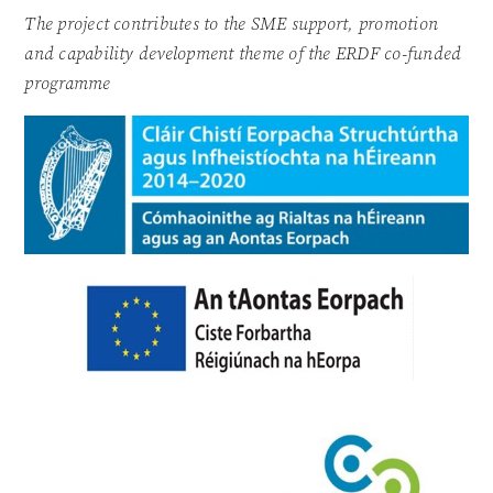
The project contributes to the SME support, promotion
and capability development theme of the ERDF co-funded
programme