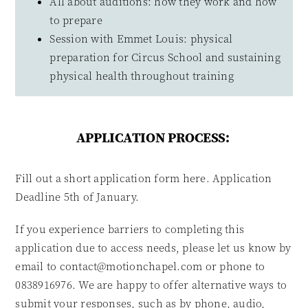
All about auditions: how they work and how
to prepare
Session with Emmet Louis: physical
preparation for Circus School and sustaining
physical health throughout training
APPLICATION PROCESS:
Fill out a short application form here. Application
Deadline 5th of January.
If you experience barriers to completing this
application due to access needs, please let us know by
email to contact@motionchapel.com or phone to
0838916976. We are happy to offer alternative ways to
submit your responses, such as by phone, audio,