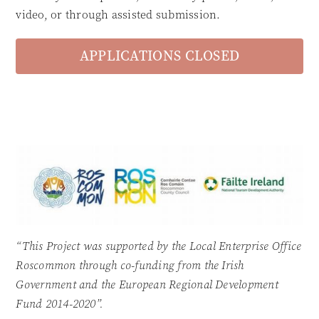
video, or through assisted submission.
APPLICATIONS CLOSED
“This Project was supported by the Local Enterprise Office
Roscommon through co-funding from the Irish
Government and the European Regional Development
Fund 2014-2020”.