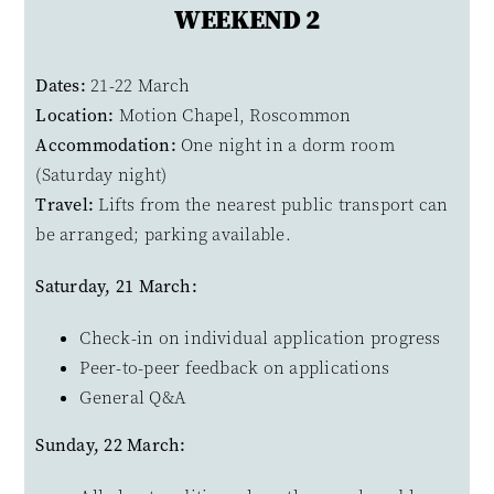
WEEKEND 2
Dates:
21-22 March
Location:
Motion Chapel, Roscommon
Accommodation:
One night in a dorm room
(Saturday night)
Travel:
Lifts from the nearest public transport can
be arranged; parking available.
Saturday, 21 March:
Check-in on individual application progress
Peer-to-peer feedback on applications
General Q&A
Sunday, 22 March: